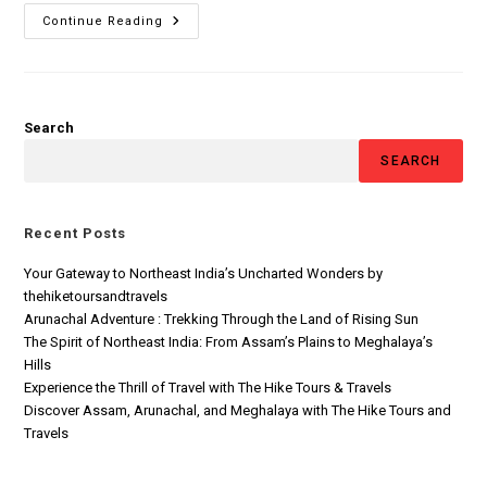
Continue Reading
Search
SEARCH
Recent Posts
Your Gateway to Northeast India’s Uncharted Wonders by
thehiketoursandtravels
Arunachal Adventure : Trekking Through the Land of Rising Sun
The Spirit of Northeast India: From Assam’s Plains to Meghalaya’s
Hills
Experience the Thrill of Travel with The Hike Tours & Travels
Discover Assam, Arunachal, and Meghalaya with The Hike Tours and
Travels