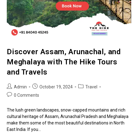
Discover Assam, Arunachal, and
Meghalaya with The Hike Tours
and Travels
Admin
October 19, 2024
Travel
0 Comments
The lush green landscapes, snow-capped mountains and rich
cultural heritage of Assam, Arunachal Pradesh and Meghalaya
make them some of the most beautiful destinations in North
East India. If you…