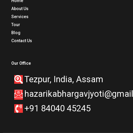
Home
About Us
Services
Tour
Blog
Contact Us
Our Office
Tezpur, India, Assam
hazarikabhargavjyoti@gmai
+91 84040 45245