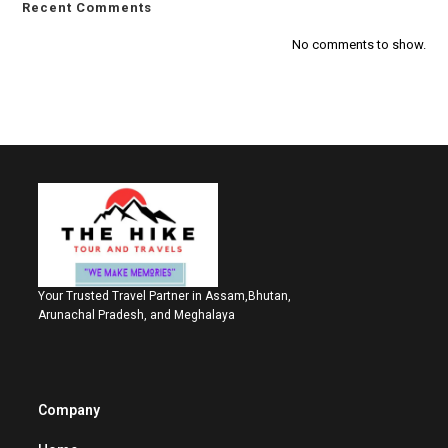
Recent Comments
No comments to show.
Your Trusted Travel Partner in Assam,Bhutan,
Arunachal Pradesh, and Meghalaya
Company