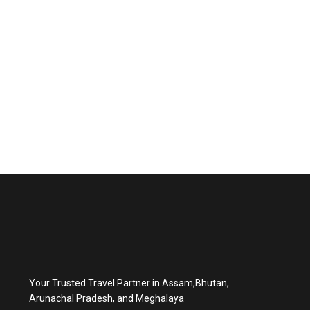
Your Trusted Travel Partner in Assam,Bhutan,
Arunachal Pradesh, and Meghalaya