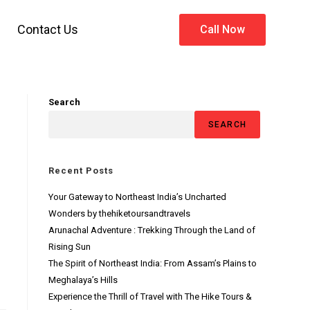
Contact Us
Call Now
Search
SEARCH
Recent Posts
Your Gateway to Northeast India’s Uncharted
Wonders by thehiketoursandtravels
Arunachal Adventure : Trekking Through the Land of
Rising Sun
The Spirit of Northeast India: From Assam’s Plains to
Meghalaya’s Hills
Experience the Thrill of Travel with The Hike Tours &