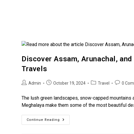
Discover Assam, Arunachal, and
Travels
Admin
October 19, 2024
Travel
0 Com
The lush green landscapes, snow-capped mountains an
Meghalaya make them some of the most beautiful desti
Continue Reading