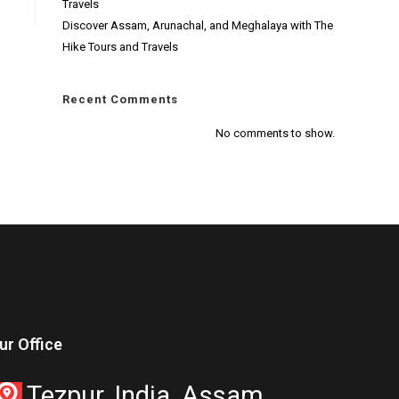
Travels
Discover Assam, Arunachal, and Meghalaya with The
Hike Tours and Travels
Recent Comments
No comments to show.
ur Office
Tezpur, India, Assam