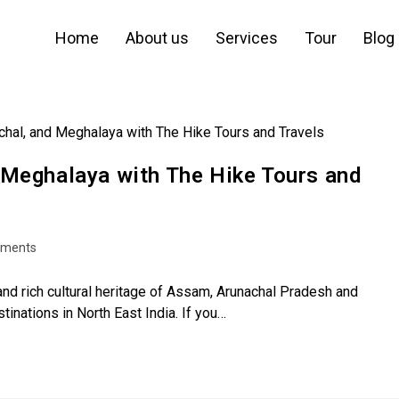
Home
About us
Services
Tour
Blog
 Meghalaya with The Hike Tours and
ments
d rich cultural heritage of Assam, Arunachal Pradesh and
nations in North East India. If you…