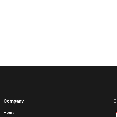
Company
O
Home