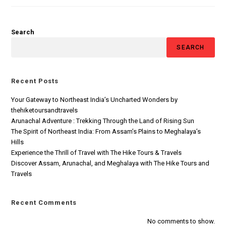
Search
SEARCH
Recent Posts
Your Gateway to Northeast India’s Uncharted Wonders by
thehiketoursandtravels
Arunachal Adventure : Trekking Through the Land of Rising Sun
The Spirit of Northeast India: From Assam’s Plains to Meghalaya’s
Hills
Experience the Thrill of Travel with The Hike Tours & Travels
Discover Assam, Arunachal, and Meghalaya with The Hike Tours and
Travels
Recent Comments
No comments to show.