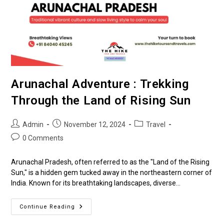
Arunachal Adventure : Trekking
Through the Land of Rising Sun
Admin
November 12, 2024
Travel
0 Comments
Arunachal Pradesh, often referred to as the "Land of the Rising
Sun," is a hidden gem tucked away in the northeastern corner of
India. Known for its breathtaking landscapes, diverse…
Continue Reading