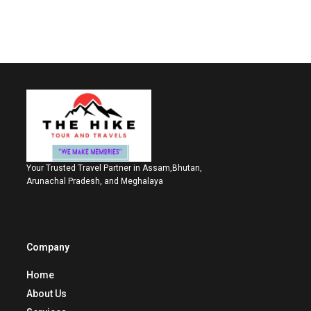
Your Trusted Travel Partner in Assam,Bhutan,
Arunachal Pradesh, and Meghalaya
Company
Home
About Us