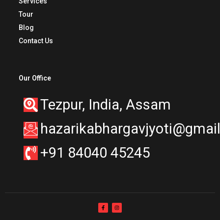
Services
Tour
Blog
Contact Us
Our Office
Tezpur, India, Assam
hazarikabhargavjyoti@gmai
+91 84040 45245