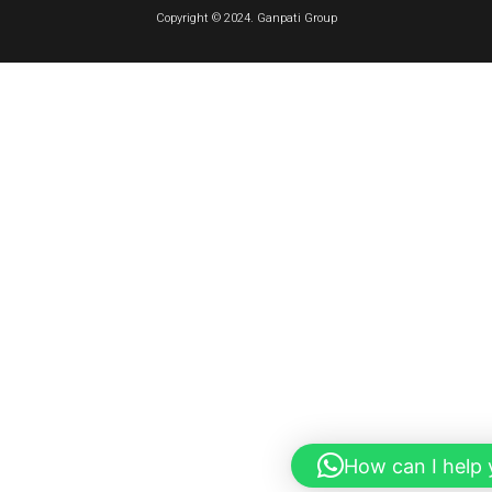
Copyright © 2024. Ganpati Group
How can I help 