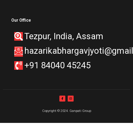
Our Office
Tezpur, India, Assam
hazarikabhargavjyoti@gmai
+91 84040 45245
Copyright © 2024. Ganpati Group