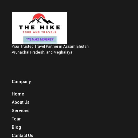
Your Trusted Travel Partner in Assam,Bhutan,
Arunachal Pradesh, and Meghalaya
Company
Home
About Us
Services
Tour
Blog
Contact Us